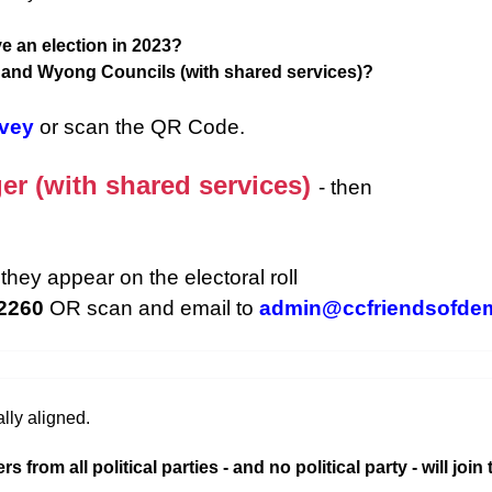
e an election in 2023?
d and Wyong Councils (with shared services)?
rvey
or scan the QR Code.
er (with shared services)
- then
they appear on the electoral roll
 2260
OR scan and email to
admin@ccfriendsofde
lly aligned.
rom all political parties - and no political party - will join 