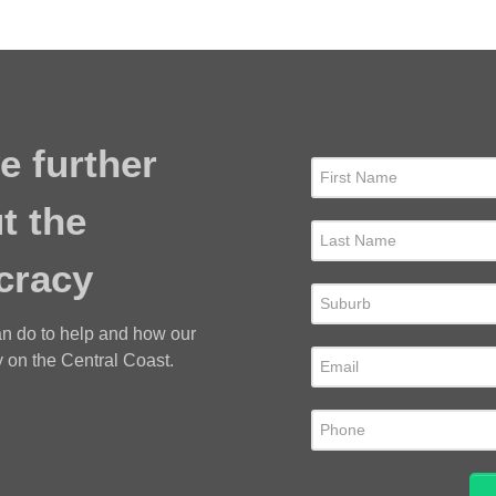
e further
t the
cracy
an do to help and how our
 on the Central Coast.