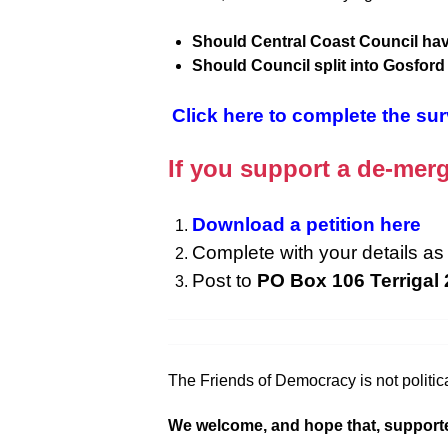
Should Central Coast Council hav
Should Council split into Gosfor
Click here to complete the su
If you support a de-merg
Download a petition here
Complete with your details as 
Post to
PO Box 106 Terrigal
The Friends of Democracy is not politica
We welcome, and hope that, supporters f