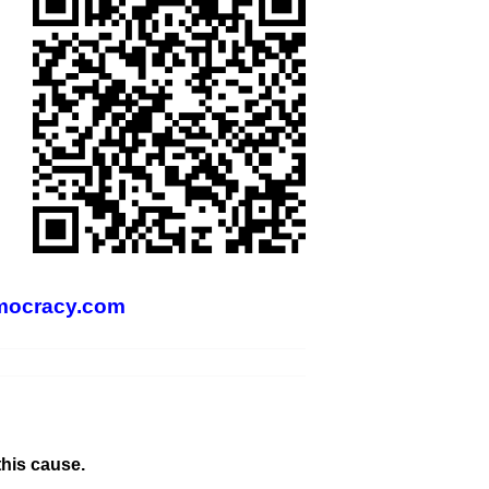
mocracy.com
this cause.