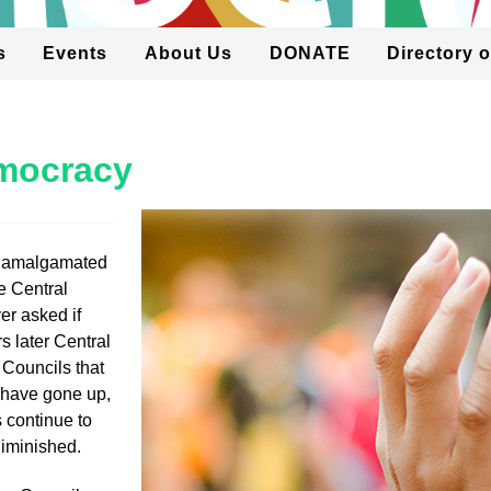
s
Events
About Us
DONATE
Directory 
emocracy
 amalgamated
e Central
r asked if
s later Central
 Councils that
s have gone up,
 continue to
diminished.