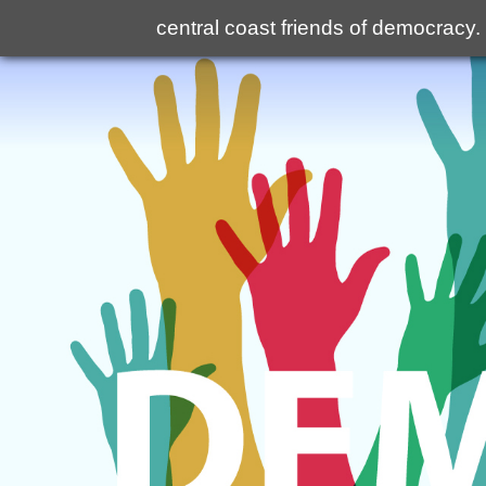
central coast friends of democracy
.