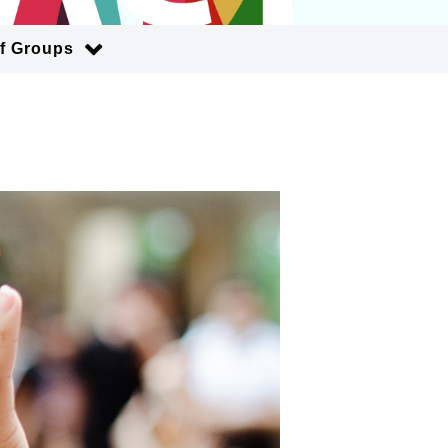
of Groups