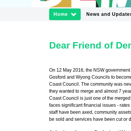
Home
News and Update
Dear Friend of D
On 12 May 2016, the NSW government
Gosford and Wyong Councils to becom
Coast Council. The community was neve
they wanted to merge and almost 7 year
Coast Council is just one of the merged
faces significant financial issues - rate
staff have been axed, community assets
be sold and services have been cut or 