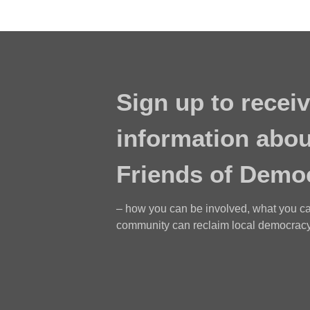
Sign up to receiv
information abou
Friends of Demo
– how you can be involved, what you c
community can reclaim local democracy