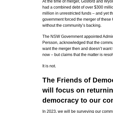
At the time of merger, Gosford and Wy
had a combined debt of over $300 milli
million in unrestricted funds – and yet
government forced the merger of these
without the community’s backing.
The NSW Government appointed Adminis
Persson, acknowledged that the commun
want the merger then and doesn’t want
now – but claims that the matter is reso
It is not.
The Friends of Demo
will focus on returni
democracy to
our com
In 2023, we will be surveying our commu