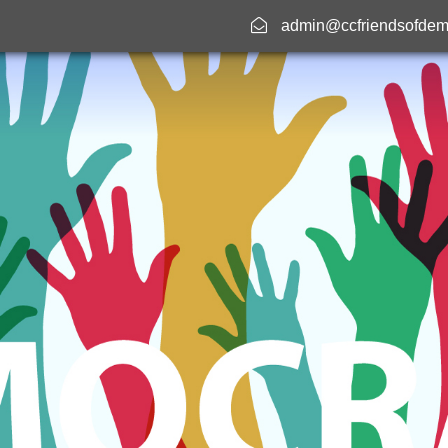
admin@ccfriendsofdem