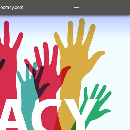
ocracy.com