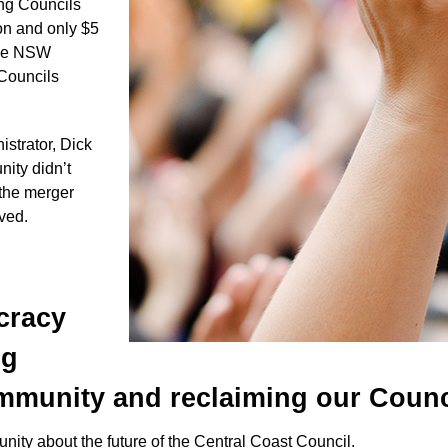
ong Councils
on and only $5
 the NSW
 Councils
trator, Dick
ity didn’t
 the merger
lved.
cracy
ng
munity and reclaiming our Counc
nity about the future of the Central Coast Council.