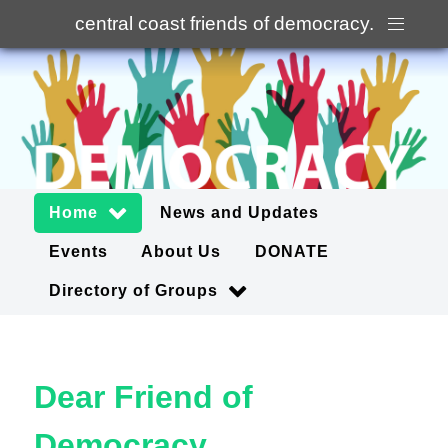
central coast friends of democracy
.
Home
News and Updates
Events
About Us
DONATE
Directory of Groups
Dear Friend of
Democracy