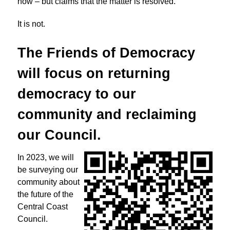
now – but claims that the matter is resolved.
It is not.
The Friends of Democracy
will focus on returning
democracy to
our
community and reclaiming
our Council.
In 2023, we will
be surveying our
community about
the future of the
Central Coast
Council.