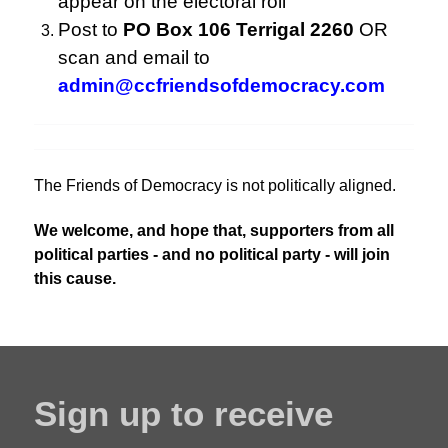
appear on the electoral roll
Post to
PO Box 106 Terrigal 2260
OR
scan and email to
admin@ccfriendsofdemocracy.com
The Friends of Democracy is not politically aligned.
We welcome, and hope that, supporters from all
political parties - and no political party - will join
this cause.
Sign up to receive