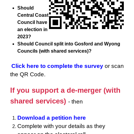
Should
Central Coast
Council have
an election in
2023?
Should Council split into Gosford and Wyong
Councils (with shared services)?
Click here to complete the survey
or scan
the QR Code.
If you support a de-merger (with
shared services)
- then
Download a petition here
Complete with your details as they