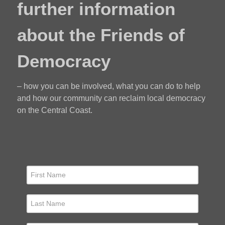
further information
about the Friends of
Democracy
– how you can be involved, what you can do to help
and how our community can reclaim local democracy
on the Central Coast.