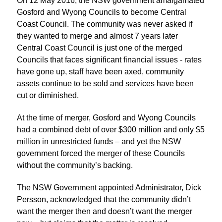
On 12 May 2016, the NSW government amalgamated
Gosford and Wyong Councils to become Central
Coast Council. The community was never asked if
they wanted to merge and almost 7 years later
Central Coast Council is just one of the merged
Councils that faces significant financial issues - rates
have gone up, staff have been axed, community
assets continue to be sold and services have been
cut or diminished.
At the time of merger, Gosford and Wyong Councils
had a combined debt of over $300 million and only $5
million in unrestricted funds – and yet the NSW
government forced the merger of these Councils
without the community’s backing.
The NSW Government appointed Administrator, Dick
Persson, acknowledged that the community didn’t
want the merger then and doesn’t want the merger