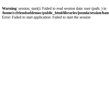
Warning
: session_start(): Failed to read session data: user (path: ) in
/home/ccfriendsofdemoc/public_html/libraries/joomla/session/han
Error: Failed to start application: Failed to start the session