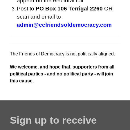
appear on the electoral roll
Post to
PO Box 106 Terrigal 2260
OR
scan and email to
admin@ccfriendsofdemocracy.com
The Friends of Democracy is not politically aligned.
We welcome, and hope that, supporters from all
political parties - and no political party - will join
this cause.
Sign up to receive