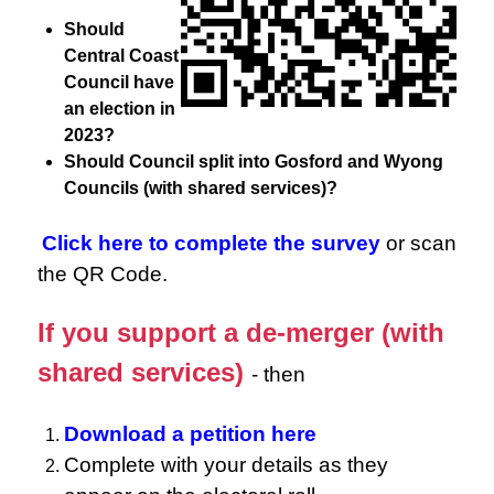
Should
Central Coast
Council have
an election in
2023?
Should Council split into Gosford and Wyong
Councils (with shared services)?
Click here to complete the survey
or scan
the QR Code.
If you support a de-merger (with
shared services)
- then
Download a petition here
Complete with your details as they