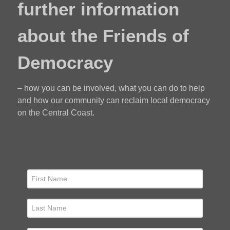
further information
about the Friends of
Democracy
– how you can be involved, what you can do to help
and how our community can reclaim local democracy
on the Central Coast.