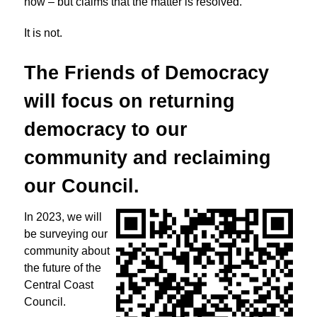
now – but claims that the matter is resolved.
It is not.
The Friends of Democracy
will focus on returning
democracy to
our
community and reclaiming
our Council.
In 2023, we will
be surveying our
community about
the future of the
Central Coast
Council.