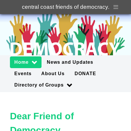
central coast friends of democracy
.
Home
News and Updates
Events
About Us
DONATE
Directory of Groups
Dear Friend of
Democracy