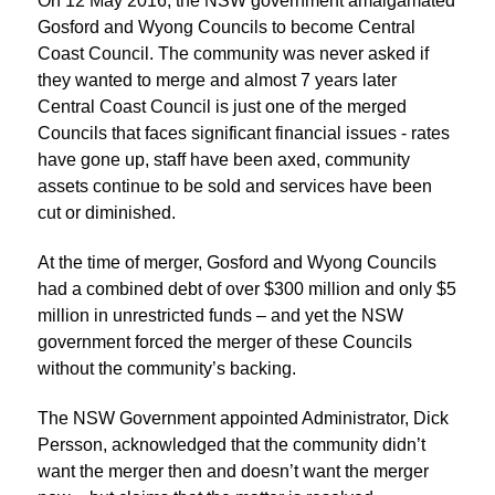
On 12 May 2016, the NSW government amalgamated
Gosford and Wyong Councils to become Central
Coast Council. The community was never asked if
they wanted to merge and almost 7 years later
Central Coast Council is just one of the merged
Councils that faces significant financial issues - rates
have gone up, staff have been axed, community
assets continue to be sold and services have been
cut or diminished.
At the time of merger, Gosford and Wyong Councils
had a combined debt of over $300 million and only $5
million in unrestricted funds – and yet the NSW
government forced the merger of these Councils
without the community’s backing.
The NSW Government appointed Administrator, Dick
Persson, acknowledged that the community didn’t
want the merger then and doesn’t want the merger