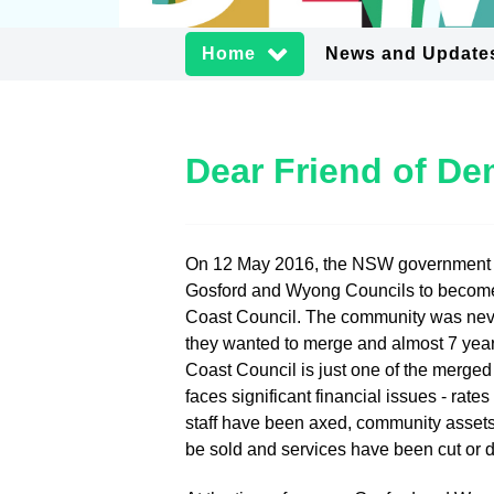
Home
News and Update
Dear Friend of D
On 12 May 2016, the NSW government
Gosford and Wyong Councils to becom
Coast Council. The community was neve
they wanted to merge and almost 7 year
Coast Council is just one of the merged
faces significant financial issues - rate
staff have been axed, community assets
be sold and services have been cut or 