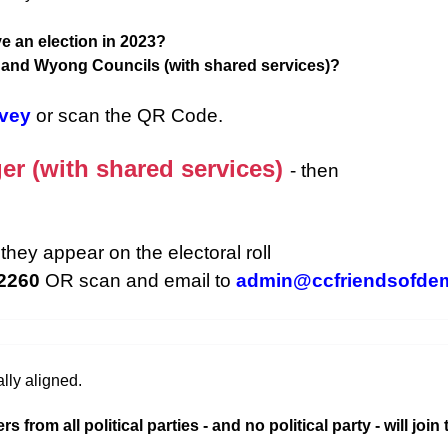
e an election in 2023?
d and Wyong Councils (with shared services)?
rvey
or scan the QR Code.
er (with shared services)
- then
they appear on the electoral roll
 2260
OR scan and email to
admin@ccfriendsofde
lly aligned.
rom all political parties - and no political party - will join 