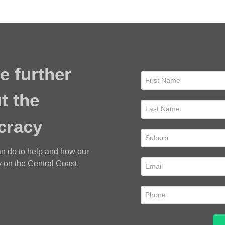
e further
t the
cracy
an do to help and how our
 on the Central Coast.