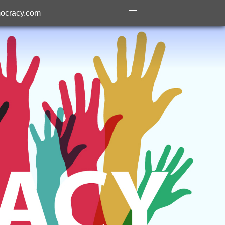
ocracy.com