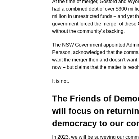
At the time of merger, Gosford and Wy
had a combined debt of over $300 milli
million in unrestricted funds – and yet
government forced the merger of these
without the community’s backing.
The NSW Government appointed Adminis
Persson, acknowledged that the commun
want the merger then and doesn’t want
now – but claims that the matter is reso
It is not.
The Friends of Demo
will focus on returni
democracy to
our com
In 2023, we will be surveying our commu