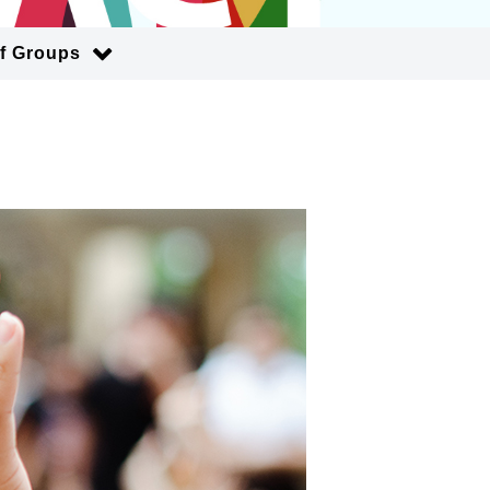
of Groups