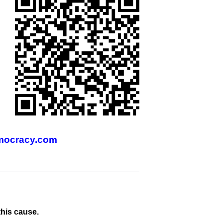
mocracy.com
this cause.