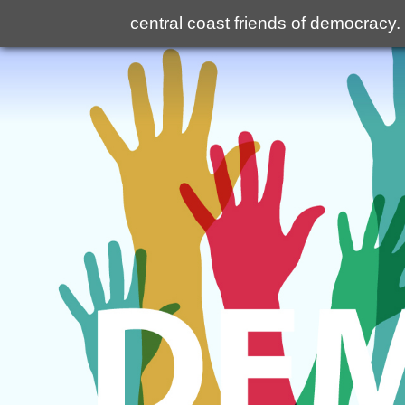
central coast friends of democracy
.