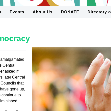
s
Events
About Us
DONATE
Directory 
emocracy
 amalgamated
e Central
r asked if
s later Central
 Councils that
s have gone up,
 continue to
diminished.