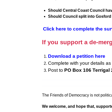
Should Central Coast Council hav
Should Council split into Gosfor
Click here to complete the su
If you support a de-merg
Download a petition here
Complete with your details as 
Post to
PO Box 106 Terrigal
The Friends of Democracy is not politica
We welcome, and hope that, supporters f