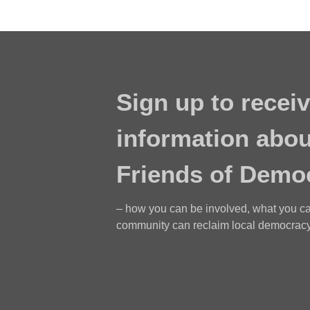
Sign up to receiv
information abou
Friends of Demo
– how you can be involved, what you c
community can reclaim local democracy