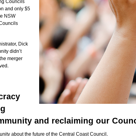
ong Councils
on and only $5
 the NSW
 Councils
trator, Dick
ity didn’t
 the merger
lved.
cracy
ng
munity and reclaiming our Counc
nity about the future of the Central Coast Council.