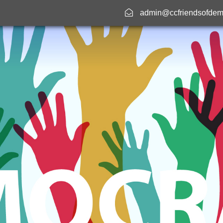
admin@ccfriendsofdem