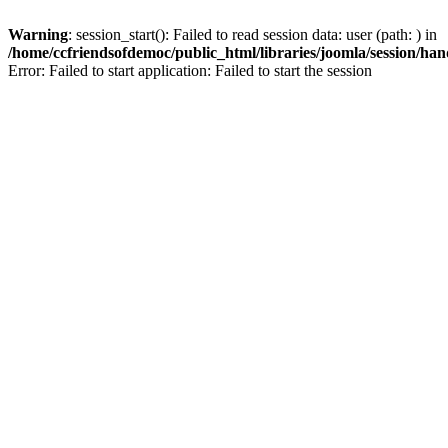
Warning
: session_start(): Failed to read session data: user (path: ) in
/home/ccfriendsofdemoc/public_html/libraries/joomla/session/han
Error: Failed to start application: Failed to start the session