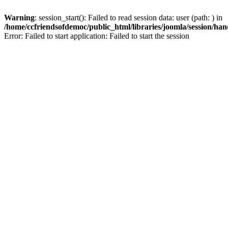
Warning
: session_start(): Failed to read session data: user (path: ) in
/home/ccfriendsofdemoc/public_html/libraries/joomla/session/han
Error: Failed to start application: Failed to start the session