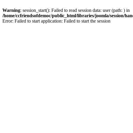
Warning
: session_start(): Failed to read session data: user (path: ) in
/home/ccfriendsofdemoc/public_html/libraries/joomla/session/han
Error: Failed to start application: Failed to start the session