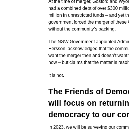
At the time of merger, Gosford and Wy
had a combined debt of over $300 milli
million in unrestricted funds – and yet
government forced the merger of these
without the community’s backing.
The NSW Government appointed Adminis
Persson, acknowledged that the commun
want the merger then and doesn’t want
now – but claims that the matter is reso
It is not.
The Friends of Demo
will focus on returni
democracy to
our com
In 2023, we will be surveying our commu