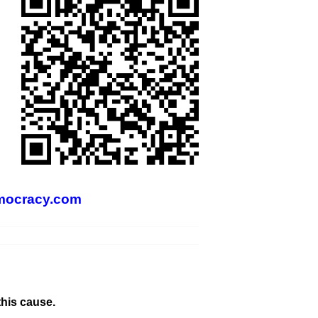
mocracy.com
this cause.