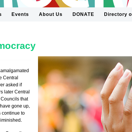
s
Events
About Us
DONATE
Directory 
emocracy
 amalgamated
e Central
r asked if
s later Central
 Councils that
s have gone up,
 continue to
diminished.