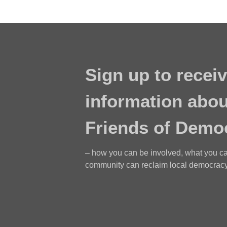
Sign up to receiv
information abou
Friends of Demo
– how you can be involved, what you c
community can reclaim local democracy