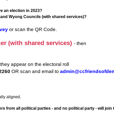
e an election in 2023?
d and Wyong Councils (with shared services)?
rvey
or scan the QR Code.
er (with shared services)
- then
they appear on the electoral roll
 2260
OR scan and email to
admin@ccfriendsofde
lly aligned.
rom all political parties - and no political party - will join 