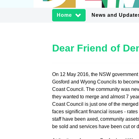
Home
News and Update
Dear Friend of D
On 12 May 2016, the NSW government
Gosford and Wyong Councils to becom
Coast Council. The community was neve
they wanted to merge and almost 7 year
Coast Council is just one of the merged
faces significant financial issues - rate
staff have been axed, community assets
be sold and services have been cut or 