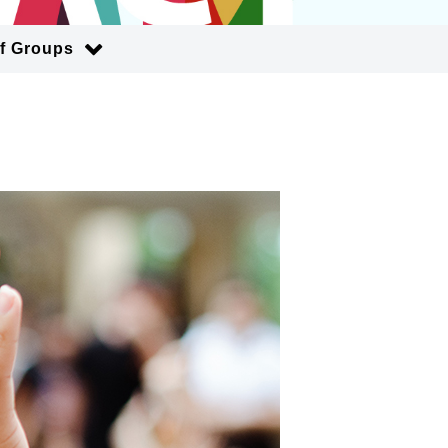
of Groups