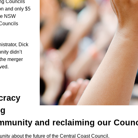
ong Councils
on and only $5
 the NSW
 Councils
trator, Dick
ity didn’t
 the merger
lved.
cracy
ng
munity and reclaiming our Counc
nity about the future of the Central Coast Council.