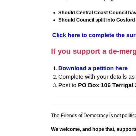
Should Central Coast Council hav
Should Council split into Gosfor
Click here to complete the su
If you support a de-merg
Download a petition here
Complete with your details as 
Post to
PO Box 106 Terrigal
The Friends of Democracy is not politica
We welcome, and hope that, supporters f