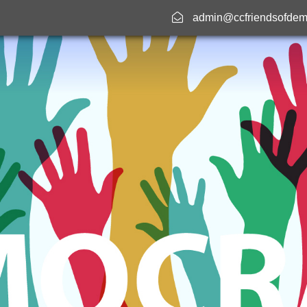
admin@ccfriendsofdem