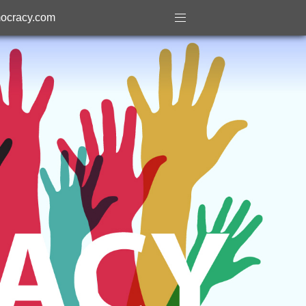
ocracy.com