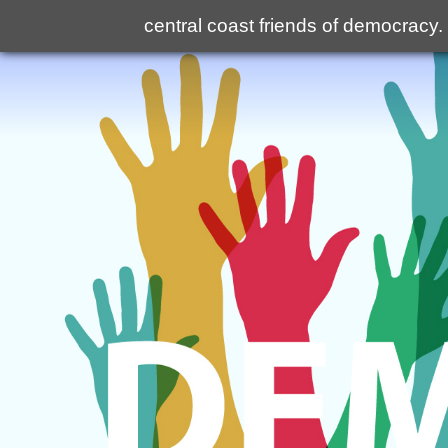
central coast friends of democracy
.