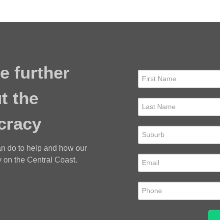
e further
t the
cracy
an do to help and how our
 on the Central Coast.