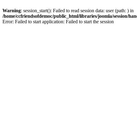
Warning
: session_start(): Failed to read session data: user (path: ) in
/home/ccfriendsofdemoc/public_html/libraries/joomla/session/han
Error: Failed to start application: Failed to start the session