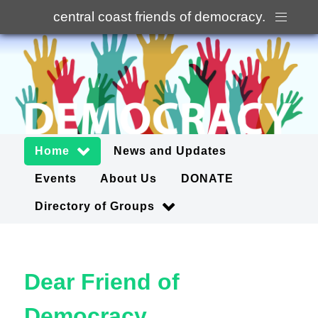
central coast friends of democracy
.
Home
News and Updates
Events
About Us
DONATE
Directory of Groups
Dear Friend of
Democracy