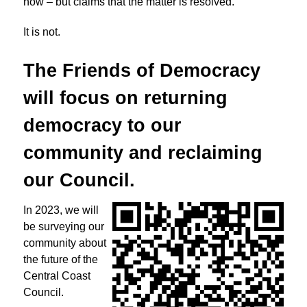
now – but claims that the matter is resolved.
It is not.
The Friends of Democracy
will focus on returning
democracy to
our
community and reclaiming
our Council.
In 2023, we will
be surveying our
community about
the future of the
Central Coast
Council.