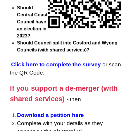
Should
Central Coast
Council have
an election in
2023?
Should Council split into Gosford and Wyong
Councils (with shared services)?
Click here to complete the survey
or scan
the QR Code.
If you support a de-merger (with
shared services)
- then
Download a petition here
Complete with your details as they