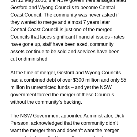
On 12 May 2016, the NSW government amalgamated
Gosford and Wyong Councils to become Central
Coast Council. The community was never asked if
they wanted to merge and almost 7 years later
Central Coast Council is just one of the merged
Councils that faces significant financial issues - rates
have gone up, staff have been axed, community
assets continue to be sold and services have been
cut or diminished.
At the time of merger, Gosford and Wyong Councils
had a combined debt of over $300 million and only $5
million in unrestricted funds – and yet the NSW
government forced the merger of these Councils
without the community’s backing.
The NSW Government appointed Administrator, Dick
Persson, acknowledged that the community didn’t
want the merger then and doesn’t want the merger