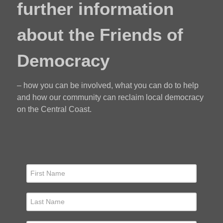
further information
about the Friends of
Democracy
– how you can be involved, what you can do to help
and how our community can reclaim local democracy
on the Central Coast.