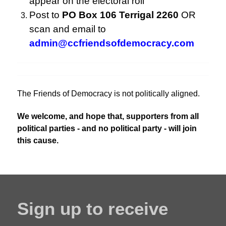
appear on the electoral roll
Post to
PO Box 106 Terrigal 2260
OR
scan and email to
admin@ccfriendsofdemocracy.com
The Friends of Democracy is not politically aligned.
We welcome, and hope that, supporters from all
political parties - and no political party - will join
this cause.
Sign up to receive