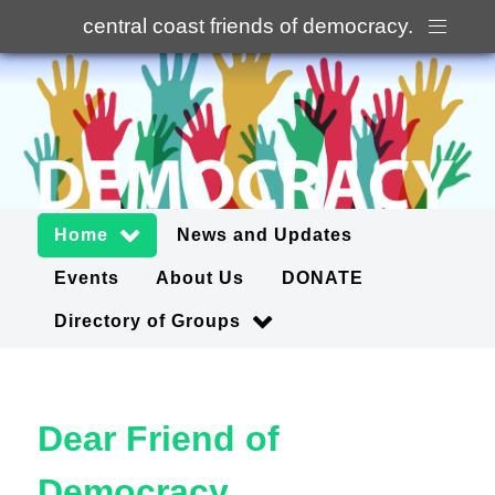
central coast friends of democracy
.
Home
News and Updates
Events
About Us
DONATE
Directory of Groups
Dear Friend of
Democracy