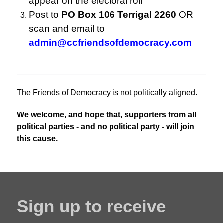
appear on the electoral roll
Post to
PO Box 106 Terrigal 2260
OR
scan and email to
admin@ccfriendsofdemocracy.com
The Friends of Democracy is not politically aligned.
We welcome, and hope that, supporters from all
political parties - and no political party - will join
this cause.
Sign up to receive