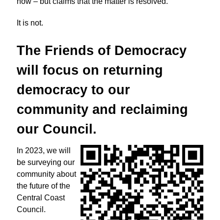
now – but claims that the matter is resolved.
It is not.
The Friends of Democracy
will focus on returning
democracy to
our
community and reclaiming
our Council.
In 2023, we will
be surveying our
community about
the future of the
Central Coast
Council.