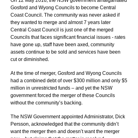
On 12 May 2016, the NSW government amalgamated
Gosford and Wyong Councils to become Central
Coast Council. The community was never asked if
they wanted to merge and almost 7 years later
Central Coast Council is just one of the merged
Councils that faces significant financial issues - rates
have gone up, staff have been axed, community
assets continue to be sold and services have been
cut or diminished.
At the time of merger, Gosford and Wyong Councils
had a combined debt of over $300 million and only $5
million in unrestricted funds – and yet the NSW
government forced the merger of these Councils
without the community’s backing.
The NSW Government appointed Administrator, Dick
Persson, acknowledged that the community didn’t
want the merger then and doesn’t want the merger