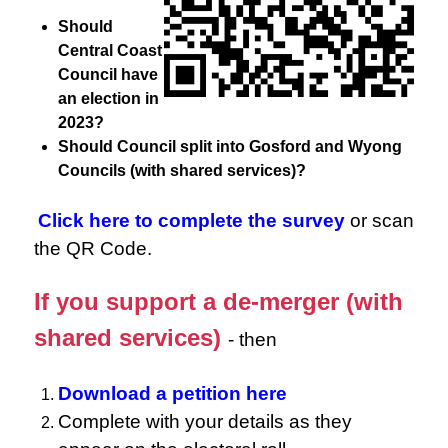
Should
Central Coast
Council have
an election in
2023?
Should Council split into Gosford and Wyong
Councils (with shared services)?
Click here to complete the survey
or scan
the QR Code.
If you support a de-merger (with
shared services)
- then
Download a petition here
Complete with your details as they