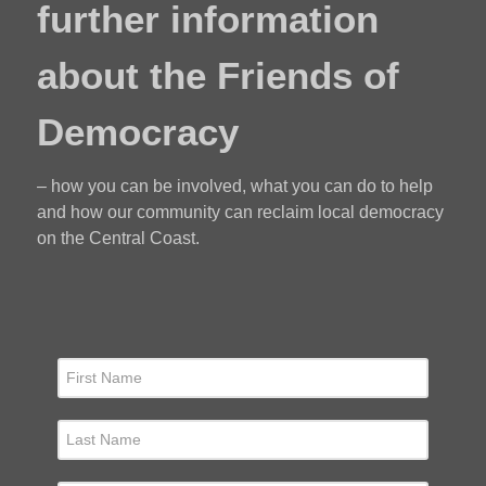
further information
about the Friends of
Democracy
– how you can be involved, what you can do to help
and how our community can reclaim local democracy
on the Central Coast.