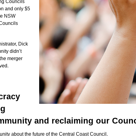
ong Councils
on and only $5
 the NSW
 Councils
trator, Dick
ity didn’t
 the merger
lved.
cracy
ng
munity and reclaiming our Counc
nity about the future of the Central Coast Council.