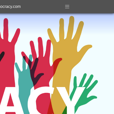
ocracy.com