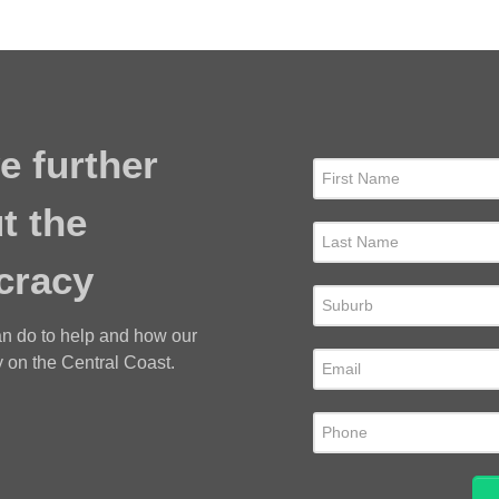
e further
t the
cracy
an do to help and how our
 on the Central Coast.