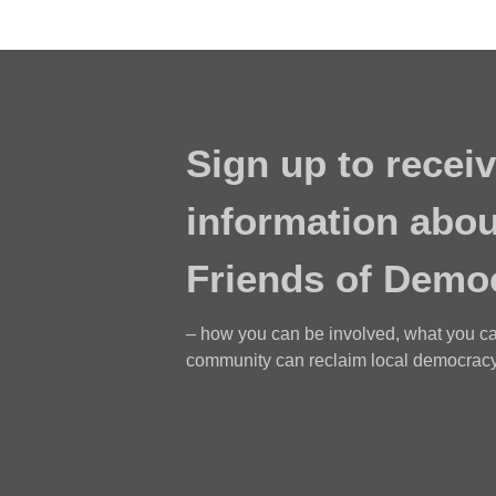
Sign up to receiv
information abou
Friends of Demo
– how you can be involved, what you c
community can reclaim local democracy