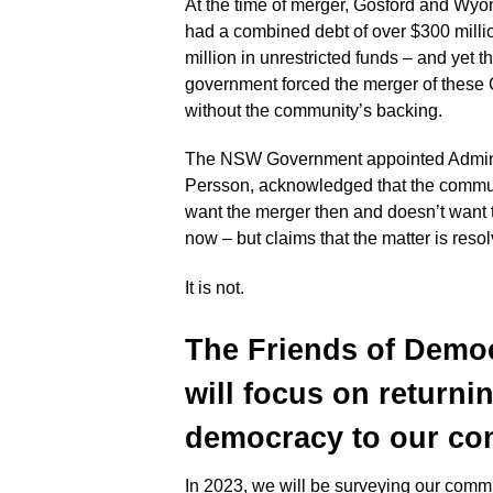
At the time of merger, Gosford and Wy
had a combined debt of over $300 milli
million in unrestricted funds – and yet
government forced the merger of these
without the community’s backing.
The NSW Government appointed Adminis
Persson, acknowledged that the commun
want the merger then and doesn’t want
now – but claims that the matter is reso
It is not.
The Friends of Demo
will focus on returni
democracy to
our com
In 2023, we will be surveying our commu