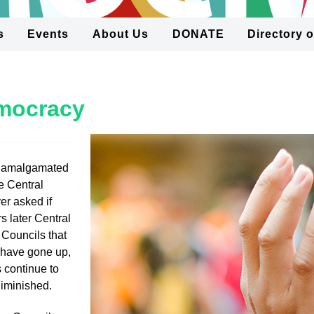
s
Events
About Us
DONATE
Directory 
emocracy
 amalgamated
e Central
r asked if
s later Central
 Councils that
s have gone up,
 continue to
diminished.