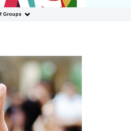
of Groups