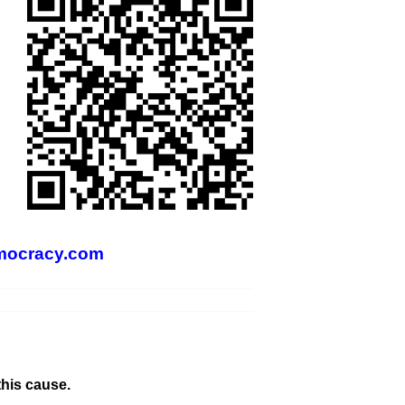
mocracy.com
this cause.