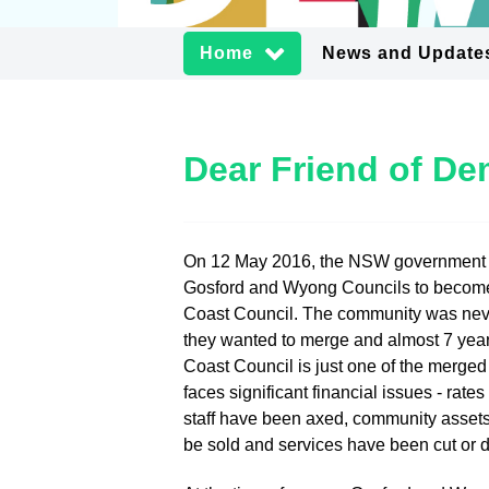
Home
News and Update
Dear Friend of D
On 12 May 2016, the NSW government
Gosford and Wyong Councils to becom
Coast Council. The community was neve
they wanted to merge and almost 7 year
Coast Council is just one of the merged
faces significant financial issues - rate
staff have been axed, community assets
be sold and services have been cut or 