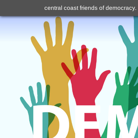
central coast friends of democracy
.