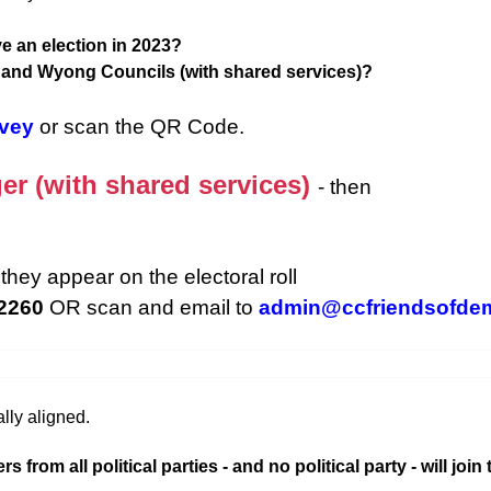
e an election in 2023?
d and Wyong Councils (with shared services)?
rvey
or scan the QR Code.
er (with shared services)
- then
they appear on the electoral roll
 2260
OR scan and email to
admin@ccfriendsofde
lly aligned.
rom all political parties - and no political party - will join 