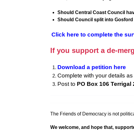
Should Central Coast Council hav
Should Council split into Gosfor
Click here to complete the su
If you support a de-merg
Download a petition here
Complete with your details as 
Post to
PO Box 106 Terrigal
The Friends of Democracy is not politica
We welcome, and hope that, supporters f