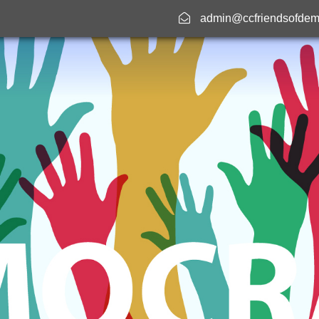
admin@ccfriendsofdem