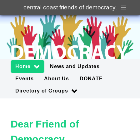
central coast friends of democracy
.
Home
News and Updates
Events
About Us
DONATE
Directory of Groups
Dear Friend of
Democracy