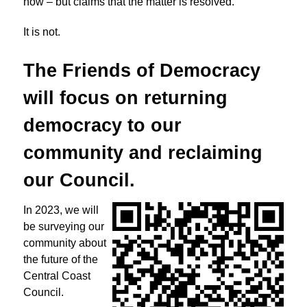
now – but claims that the matter is resolved.
It is not.
The Friends of Democracy
will focus on returning
democracy to
our
community and reclaiming
our Council.
In 2023, we will
be surveying our
community about
the future of the
Central Coast
Council.