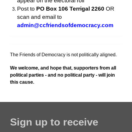
appear on the electoral roll
Post to
PO Box 106 Terrigal 2260
OR
scan and email to
admin@ccfriendsofdemocracy.com
The Friends of Democracy is not politically aligned.
We welcome, and hope that, supporters from all
political parties - and no political party - will join
this cause.
Sign up to receive