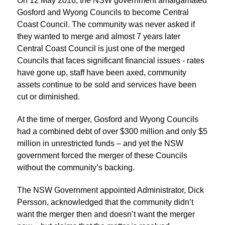
On 12 May 2016, the NSW government amalgamated
Gosford and Wyong Councils to become Central
Coast Council. The community was never asked if
they wanted to merge and almost 7 years later
Central Coast Council is just one of the merged
Councils that faces significant financial issues - rates
have gone up, staff have been axed, community
assets continue to be sold and services have been
cut or diminished.
At the time of merger, Gosford and Wyong Councils
had a combined debt of over $300 million and only $5
million in unrestricted funds – and yet the NSW
government forced the merger of these Councils
without the community’s backing.
The NSW Government appointed Administrator, Dick
Persson, acknowledged that the community didn’t
want the merger then and doesn’t want the merger