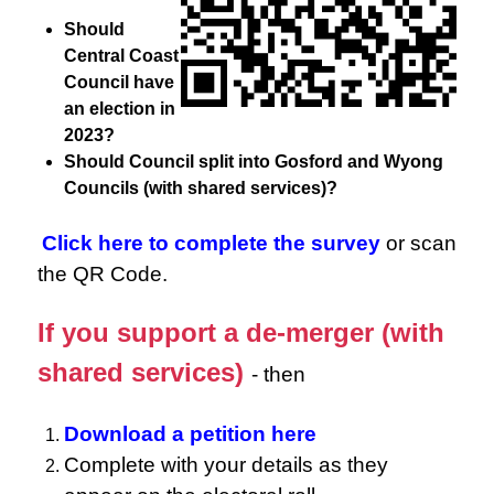
Should
Central Coast
Council have
an election in
2023?
Should Council split into Gosford and Wyong
Councils (with shared services)?
Click here to complete the survey
or scan
the QR Code.
If you support a de-merger (with
shared services)
- then
Download a petition here
Complete with your details as they