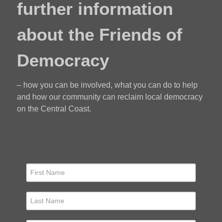
further information
about the Friends of
Democracy
– how you can be involved, what you can do to help
and how our community can reclaim local democracy
on the Central Coast.