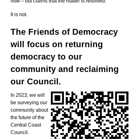
now – but claims that the matter is resolved.
It is not.
The Friends of Democracy
will focus on returning
democracy to
our
community and reclaiming
our Council.
In 2023, we will
be surveying our
community about
the future of the
Central Coast
Council.