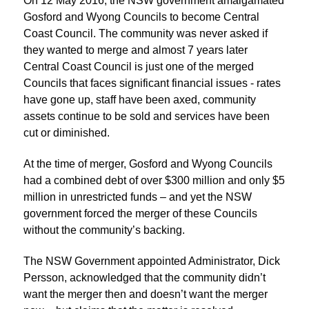
On 12 May 2016, the NSW government amalgamated
Gosford and Wyong Councils to become Central
Coast Council. The community was never asked if
they wanted to merge and almost 7 years later
Central Coast Council is just one of the merged
Councils that faces significant financial issues - rates
have gone up, staff have been axed, community
assets continue to be sold and services have been
cut or diminished.
At the time of merger, Gosford and Wyong Councils
had a combined debt of over $300 million and only $5
million in unrestricted funds – and yet the NSW
government forced the merger of these Councils
without the community’s backing.
The NSW Government appointed Administrator, Dick
Persson, acknowledged that the community didn’t
want the merger then and doesn’t want the merger