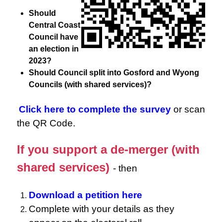
Should
Central Coast
Council have
an election in
2023?
Should Council split into Gosford and Wyong
Councils (with shared services)?
Click here to complete the survey
or scan
the QR Code.
If you support a de-merger (with
shared services)
- then
Download a petition here
Complete with your details as they