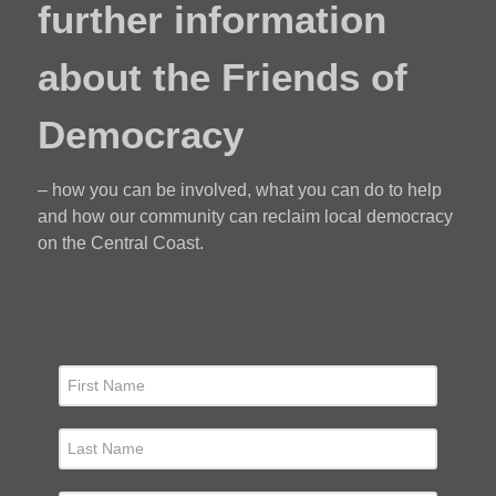
further information
about the Friends of
Democracy
– how you can be involved, what you can do to help
and how our community can reclaim local democracy
on the Central Coast.