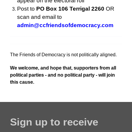
appear on the electoral roll
Post to
PO Box 106 Terrigal 2260
OR
scan and email to
admin@ccfriendsofdemocracy.com
The Friends of Democracy is not politically aligned.
We welcome, and hope that, supporters from all
political parties - and no political party - will join
this cause.
Sign up to receive