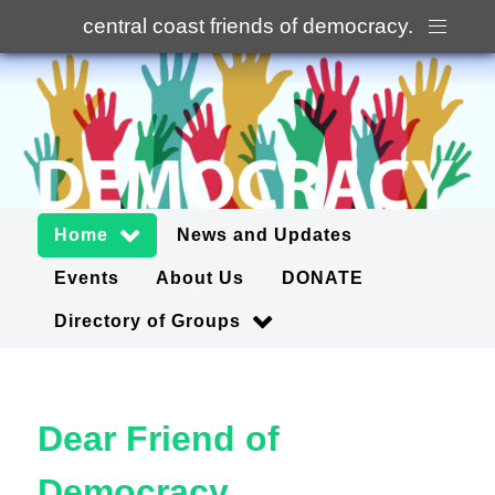
central coast friends of democracy
.
Home
News and Updates
Events
About Us
DONATE
Directory of Groups
Dear Friend of
Democracy