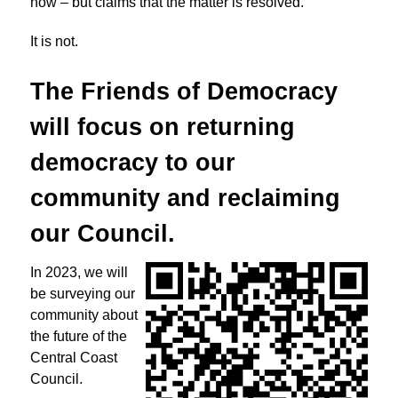
now – but claims that the matter is resolved.
It is not.
The Friends of Democracy
will focus on returning
democracy to
our
community and reclaiming
our Council.
In 2023, we will
be surveying our
community about
the future of the
Central Coast
Council.