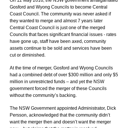
On 12 May 2016, the NSW government amalgamated
Gosford and Wyong Councils to become Central
Coast Council. The community was never asked if
they wanted to merge and almost 7 years later
Central Coast Council is just one of the merged
Councils that faces significant financial issues - rates
have gone up, staff have been axed, community
assets continue to be sold and services have been
cut or diminished.
At the time of merger, Gosford and Wyong Councils
had a combined debt of over $300 million and only $5
million in unrestricted funds – and yet the NSW
government forced the merger of these Councils
without the community’s backing.
The NSW Government appointed Administrator, Dick
Persson, acknowledged that the community didn’t
want the merger then and doesn’t want the merger