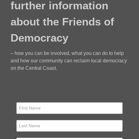
further information
about the Friends of
Democracy
– how you can be involved, what you can do to help
and how our community can reclaim local democracy
on the Central Coast.