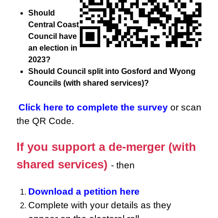
Should
Central Coast
Council have
an election in
2023?
Should Council split into Gosford and Wyong
Councils (with shared services)?
Click here to complete the survey
or scan
the QR Code.
If you support a de-merger (with
shared services)
- then
Download a petition here
Complete with your details as they