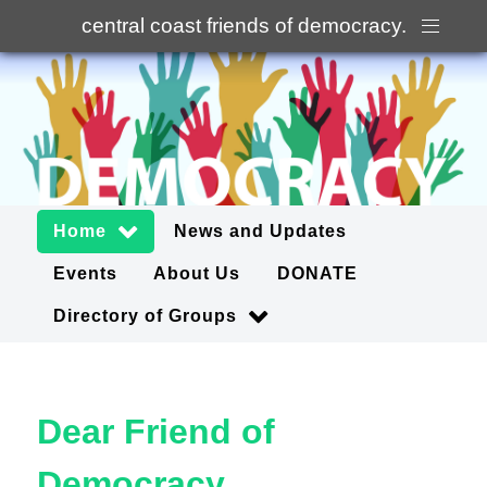
central coast friends of democracy
.
Home
News and Updates
Events
About Us
DONATE
Directory of Groups
Dear Friend of
Democracy