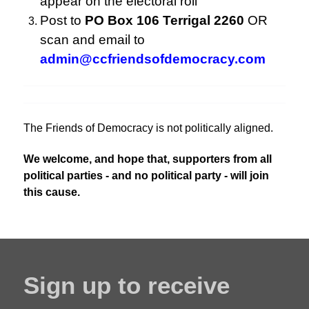
appear on the electoral roll
Post to
PO Box 106 Terrigal 2260
OR
scan and email to
admin@ccfriendsofdemocracy.com
The Friends of Democracy is not politically aligned.
We welcome, and hope that, supporters from all
political parties - and no political party - will join
this cause.
Sign up to receive