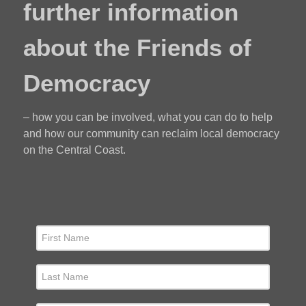
further information
about the Friends of
Democracy
– how you can be involved, what you can do to help
and how our community can reclaim local democracy
on the Central Coast.