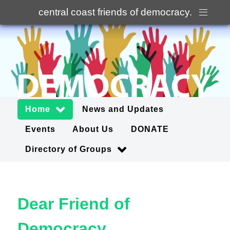
central coast friends of democracy
.
Home
News and Updates
Events
About Us
DONATE
Directory of Groups
Dear Friend of
Democracy