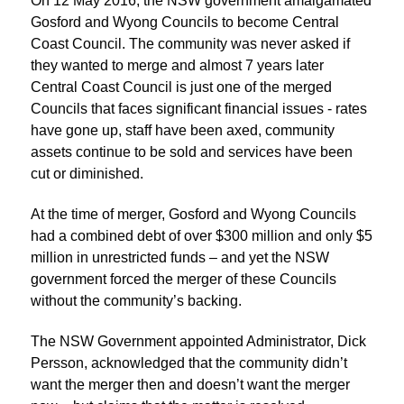
On 12 May 2016, the NSW government amalgamated
Gosford and Wyong Councils to become Central
Coast Council. The community was never asked if
they wanted to merge and almost 7 years later
Central Coast Council is just one of the merged
Councils that faces significant financial issues - rates
have gone up, staff have been axed, community
assets continue to be sold and services have been
cut or diminished.
At the time of merger, Gosford and Wyong Councils
had a combined debt of over $300 million and only $5
million in unrestricted funds – and yet the NSW
government forced the merger of these Councils
without the community’s backing.
The NSW Government appointed Administrator, Dick
Persson, acknowledged that the community didn’t
want the merger then and doesn’t want the merger