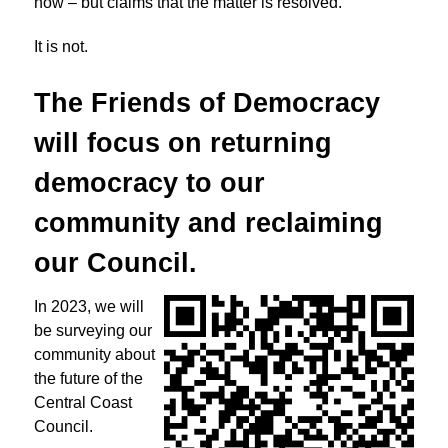
now – but claims that the matter is resolved.
It is not.
The Friends of Democracy
will focus on returning
democracy to
our
community and reclaiming
our Council.
In 2023, we will
be surveying our
community about
the future of the
Central Coast
Council.