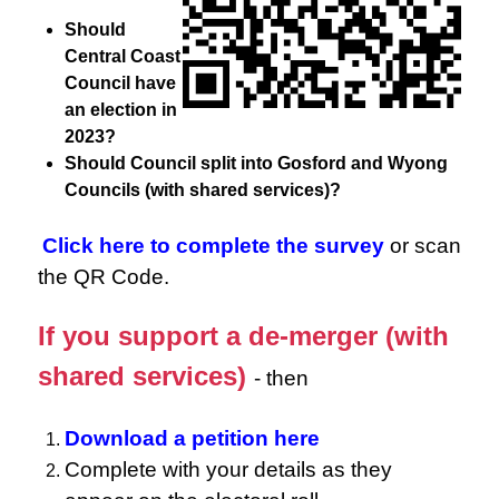
Should
Central Coast
Council have
an election in
2023?
Should Council split into Gosford and Wyong
Councils (with shared services)?
Click here to complete the survey
or scan
the QR Code.
If you support a de-merger (with
shared services)
- then
Download a petition here
Complete with your details as they