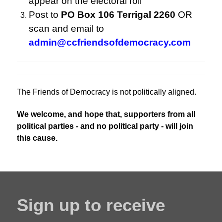
appear on the electoral roll
Post to
PO Box 106 Terrigal 2260
OR
scan and email to
admin@ccfriendsofdemocracy.com
The Friends of Democracy is not politically aligned.
We welcome, and hope that, supporters from all
political parties - and no political party - will join
this cause.
Sign up to receive