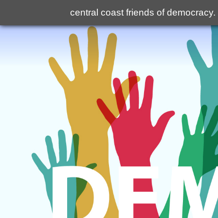
central coast friends of democracy
.