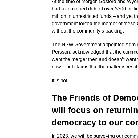
At the time of merger, Gosford and Wy
had a combined debt of over $300 milli
million in unrestricted funds – and yet
government forced the merger of these
without the community’s backing.
The NSW Government appointed Adminis
Persson, acknowledged that the commun
want the merger then and doesn’t want
now – but claims that the matter is reso
It is not.
The Friends of Demo
will focus on returni
democracy to
our com
In 2023, we will be surveying our commu