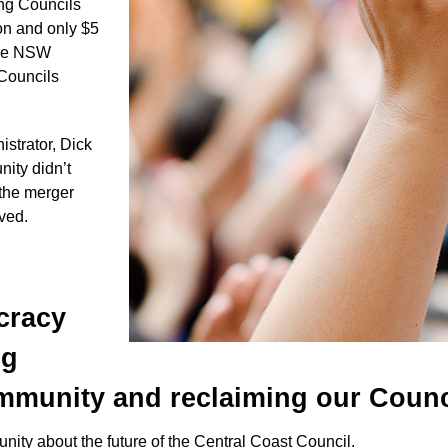
ong Councils
on and only $5
 the NSW
 Councils
trator, Dick
ity didn’t
 the merger
lved.
cracy
ng
munity and reclaiming our Counc
nity about the future of the Central Coast Council.