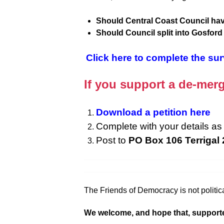
Should Central Coast Council hav
Should Council split into Gosfor
Click here to complete the su
If you support a de-merg
Download a petition here
Complete with your details as 
Post to
PO Box 106 Terrigal
The Friends of Democracy is not politica
We welcome, and hope that, supporters f