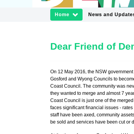
Home
News and Update
Dear Friend of D
On 12 May 2016, the NSW government
Gosford and Wyong Councils to becom
Coast Council. The community was neve
they wanted to merge and almost 7 year
Coast Council is just one of the merged
faces significant financial issues - rate
staff have been axed, community assets
be sold and services have been cut or 