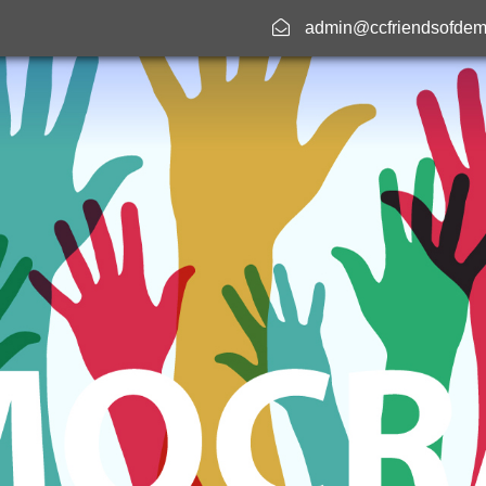
admin@ccfriendsofdem