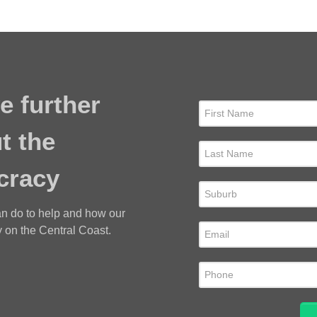
e further
t the
cracy
an do to help and how our
 on the Central Coast.