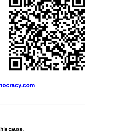
mocracy.com
this cause.