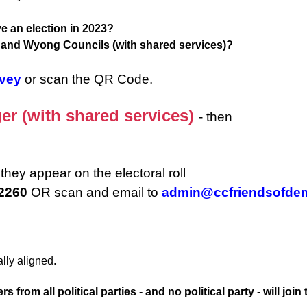
e an election in 2023?
d and Wyong Councils (with shared services)?
rvey
or scan the QR Code.
er (with shared services)
- then
they appear on the electoral roll
 2260
OR scan and email to
admin@ccfriendsofde
lly aligned.
rom all political parties - and no political party - will join 