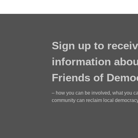
Sign up to receiv
information abou
Friends of Demo
– how you can be involved, what you c
community can reclaim local democracy