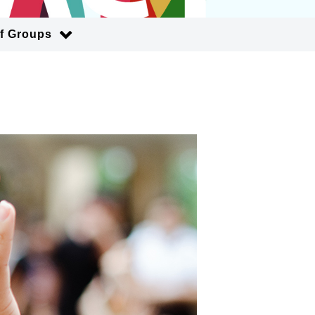
of Groups