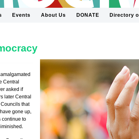
s
Events
About Us
DONATE
Directory 
emocracy
 amalgamated
e Central
r asked if
s later Central
 Councils that
s have gone up,
 continue to
diminished.