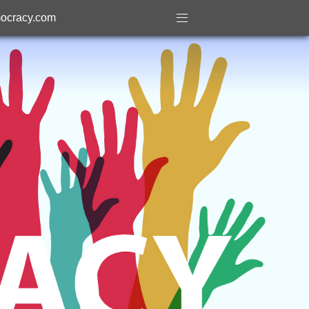
ocracy.com