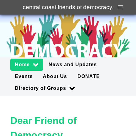
central coast friends of democracy
.
Home
News and Updates
Events
About Us
DONATE
Directory of Groups
Dear Friend of
Democracy