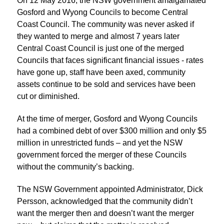
On 12 May 2016, the NSW government amalgamated
Gosford and Wyong Councils to become Central
Coast Council. The community was never asked if
they wanted to merge and almost 7 years later
Central Coast Council is just one of the merged
Councils that faces significant financial issues - rates
have gone up, staff have been axed, community
assets continue to be sold and services have been
cut or diminished.
At the time of merger, Gosford and Wyong Councils
had a combined debt of over $300 million and only $5
million in unrestricted funds – and yet the NSW
government forced the merger of these Councils
without the community’s backing.
The NSW Government appointed Administrator, Dick
Persson, acknowledged that the community didn’t
want the merger then and doesn’t want the merger