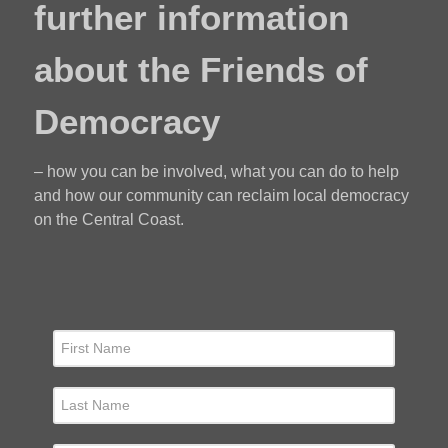
further information
about the Friends of
Democracy
– how you can be involved, what you can do to help
and how our community can reclaim local democracy
on the Central Coast.