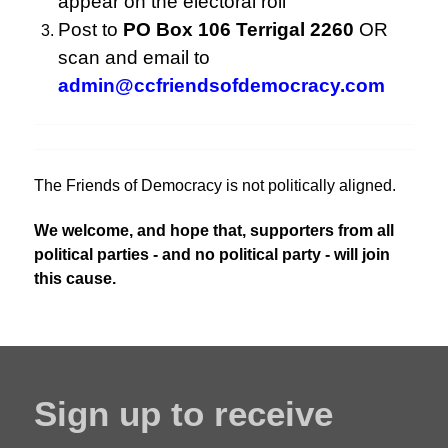
appear on the electoral roll
Post to
PO Box 106 Terrigal 2260
OR
scan and email to
admin@ccfriendsofdemocracy.com
The Friends of Democracy is not politically aligned.
We welcome, and hope that, supporters from all
political parties - and no political party - will join
this cause.
Sign up to receive