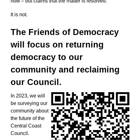
now – but claims that the matter is resolved.
It is not.
The Friends of Democracy
will focus on returning
democracy to
our
community and reclaiming
our Council.
In 2023, we will
be surveying our
community about
the future of the
Central Coast
Council.