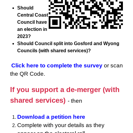
Should
Central Coast
Council have
an election in
2023?
Should Council split into Gosford and Wyong
Councils (with shared services)?
Click here to complete the survey
or scan
the QR Code.
If you support a de-merger (with
shared services)
- then
Download a petition here
Complete with your details as they