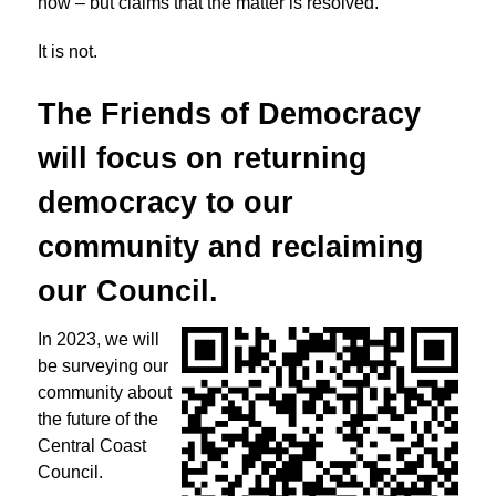
now – but claims that the matter is resolved.
It is not.
The Friends of Democracy
will focus on returning
democracy to
our
community and reclaiming
our Council.
In 2023, we will
be surveying our
community about
the future of the
Central Coast
Council.