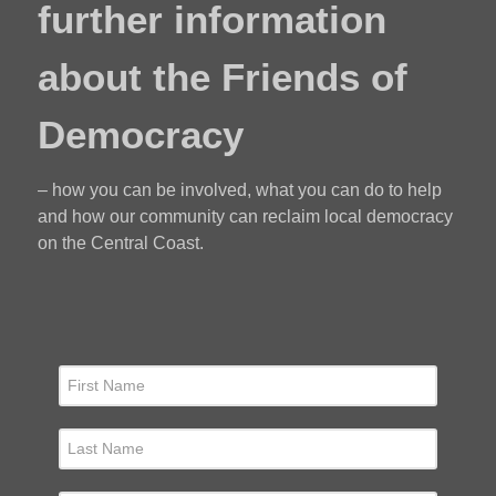
further information
about the Friends of
Democracy
– how you can be involved, what you can do to help
and how our community can reclaim local democracy
on the Central Coast.