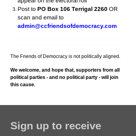
appear on the electoral roll
Post to
PO Box 106 Terrigal 2260
OR
scan and email to
admin@ccfriendsofdemocracy.com
The Friends of Democracy is not politically aligned.
We welcome, and hope that, supporters from all
political parties - and no political party - will join
this cause.
Sign up to receive