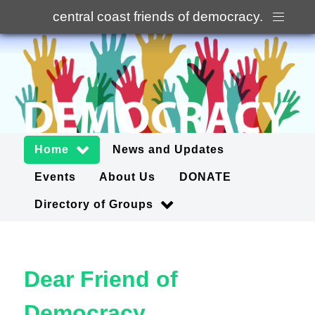
central coast friends of democracy
.
Home
News and Updates
Events
About Us
DONATE
Directory of Groups
Dear Friend of
Democracy