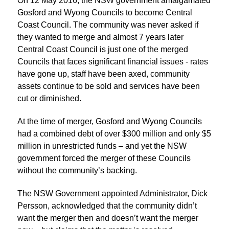
On 12 May 2016, the NSW government amalgamated
Gosford and Wyong Councils to become Central
Coast Council. The community was never asked if
they wanted to merge and almost 7 years later
Central Coast Council is just one of the merged
Councils that faces significant financial issues - rates
have gone up, staff have been axed, community
assets continue to be sold and services have been
cut or diminished.
At the time of merger, Gosford and Wyong Councils
had a combined debt of over $300 million and only $5
million in unrestricted funds – and yet the NSW
government forced the merger of these Councils
without the community’s backing.
The NSW Government appointed Administrator, Dick
Persson, acknowledged that the community didn’t
want the merger then and doesn’t want the merger