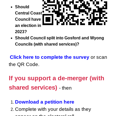
Should
Central Coast
Council have
an election in
2023?
Should Council split into Gosford and Wyong
Councils (with shared services)?
Click here to complete the survey
or scan
the QR Code.
If you support a de-merger (with
shared services)
- then
Download a petition here
Complete with your details as they