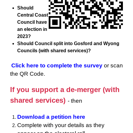
Should
Central Coast
Council have
an election in
2023?
Should Council split into Gosford and Wyong
Councils (with shared services)?
Click here to complete the survey
or scan
the QR Code.
If you support a de-merger (with
shared services)
- then
Download a petition here
Complete with your details as they