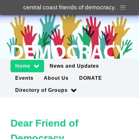
central coast friends of democracy
.
Home
News and Updates
Events
About Us
DONATE
Directory of Groups
Dear Friend of
Democracy