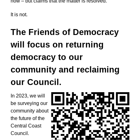
now – but claims that the matter is resolved.
It is not.
The Friends of Democracy
will focus on returning
democracy to
our
community and reclaiming
our Council.
In 2023, we will
be surveying our
community about
the future of the
Central Coast
Council.