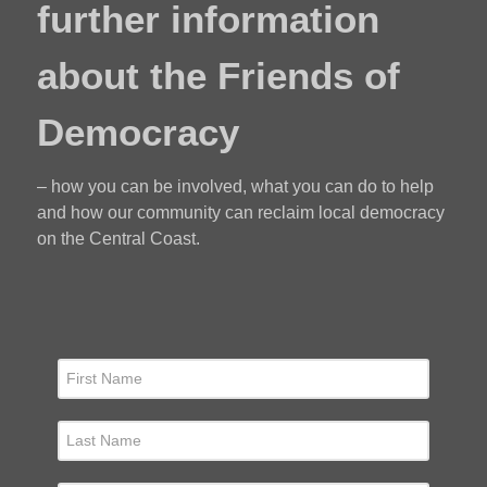
further information
about the Friends of
Democracy
– how you can be involved, what you can do to help
and how our community can reclaim local democracy
on the Central Coast.