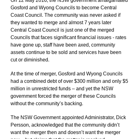
On 12 May 2016, the NSW government amalgamated
Gosford and Wyong Councils to become Central
Coast Council. The community was never asked if
they wanted to merge and almost 7 years later
Central Coast Council is just one of the merged
Councils that faces significant financial issues - rates
have gone up, staff have been axed, community
assets continue to be sold and services have been
cut or diminished.
At the time of merger, Gosford and Wyong Councils
had a combined debt of over $300 million and only $5
million in unrestricted funds – and yet the NSW
government forced the merger of these Councils
without the community’s backing.
The NSW Government appointed Administrator, Dick
Persson, acknowledged that the community didn’t
want the merger then and doesn’t want the merger