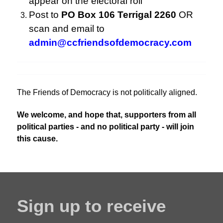
appear on the electoral roll
Post to
PO Box 106 Terrigal 2260
OR
scan and email to
admin@ccfriendsofdemocracy.com
The Friends of Democracy is not politically aligned.
We welcome, and hope that, supporters from all
political parties - and no political party - will join
this cause.
Sign up to receive