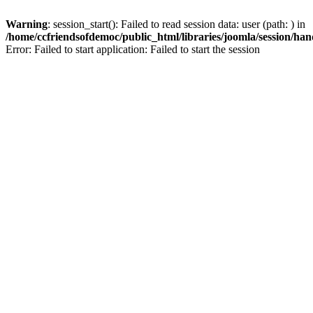
Warning
: session_start(): Failed to read session data: user (path: ) in
/home/ccfriendsofdemoc/public_html/libraries/joomla/session/han
Error: Failed to start application: Failed to start the session