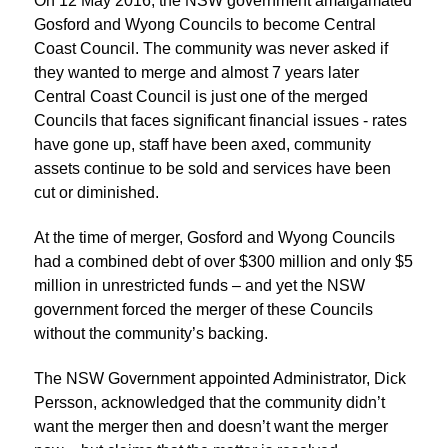
On 12 May 2016, the NSW government amalgamated
Gosford and Wyong Councils to become Central
Coast Council. The community was never asked if
they wanted to merge and almost 7 years later
Central Coast Council is just one of the merged
Councils that faces significant financial issues - rates
have gone up, staff have been axed, community
assets continue to be sold and services have been
cut or diminished.
At the time of merger, Gosford and Wyong Councils
had a combined debt of over $300 million and only $5
million in unrestricted funds – and yet the NSW
government forced the merger of these Councils
without the community’s backing.
The NSW Government appointed Administrator, Dick
Persson, acknowledged that the community didn’t
want the merger then and doesn’t want the merger