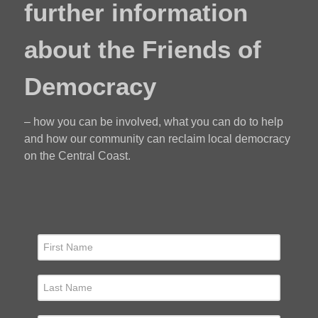
further information
about the Friends of
Democracy
– how you can be involved, what you can do to help
and how our community can reclaim local democracy
on the Central Coast.