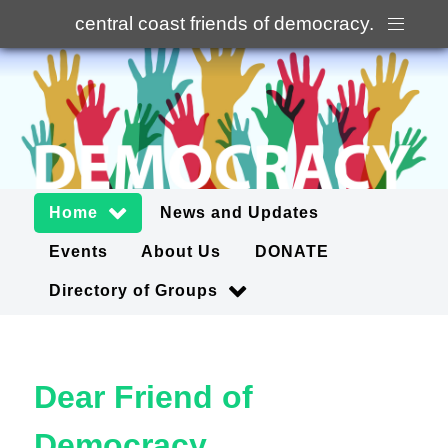
central coast friends of democracy
.
Home
News and Updates
Events
About Us
DONATE
Directory of Groups
Dear Friend of
Democracy