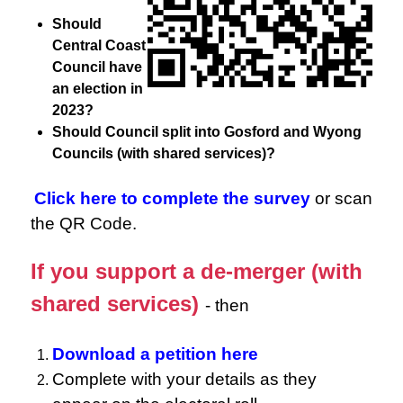
Should
Central Coast
Council have
an election in
2023?
Should Council split into Gosford and Wyong
Councils (with shared services)?
Click here to complete the survey
or scan
the QR Code.
If you support a de-merger (with
shared services)
- then
Download a petition here
Complete with your details as they