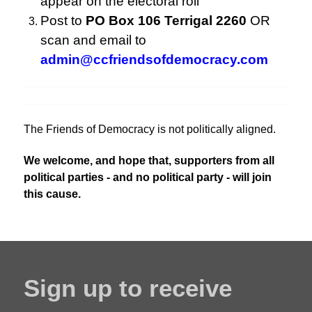
appear on the electoral roll
Post to
PO Box 106 Terrigal 2260
OR
scan and email to
admin@ccfriendsofdemocracy.com
The Friends of Democracy is not politically aligned.
We welcome, and hope that, supporters from all
political parties - and no political party - will join
this cause.
Sign up to receive