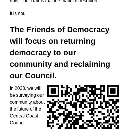
now – but claims that the matter is resolved.
It is not.
The Friends of Democracy
will focus on returning
democracy to
our
community and reclaiming
our Council.
In 2023, we will
be surveying our
community about
the future of the
Central Coast
Council.